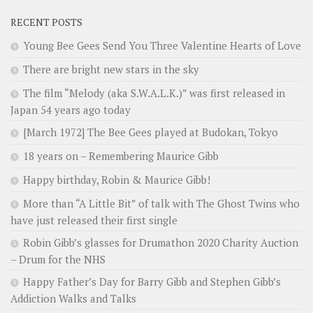
RECENT POSTS
Young Bee Gees Send You Three Valentine Hearts of Love
There are bright new stars in the sky
The film “Melody (aka S.W.A.L.K.)” was first released in
Japan 54 years ago today
[March 1972] The Bee Gees played at Budokan, Tokyo
18 years on – Remembering Maurice Gibb
Happy birthday, Robin & Maurice Gibb!
More than “A Little Bit” of talk with The Ghost Twins who
have just released their first single
Robin Gibb’s glasses for Drumathon 2020 Charity Auction
– Drum for the NHS
Happy Father’s Day for Barry Gibb and Stephen Gibb’s
Addiction Walks and Talks