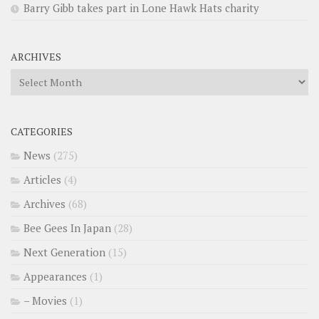
Barry Gibb takes part in Lone Hawk Hats charity
ARCHIVES
Archives
CATEGORIES
News
(275)
Articles
(4)
Archives
(68)
Bee Gees In Japan
(28)
Next Generation
(15)
Appearances
(1)
– Movies
(1)