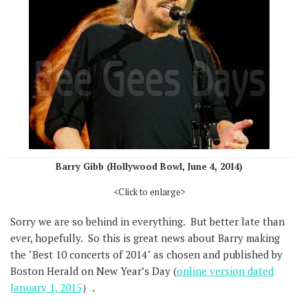
Barry Gibb (Hollywood Bowl, June 4, 2014)
<Click to enlarge>
Sorry we are so behind in everything. But better late than
ever, hopefully. So this is great news about Barry making
the "Best 10 concerts of 2014" as chosen and published by
Boston Herald on New Year’s Day (
online version dated
January 1, 2015
）.