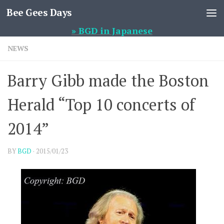
Bee Gees Days
Skip to content
» BGD in Japanese
NEWS
Barry Gibb made the Boston
Herald “Top 10 concerts of
2014”
BY
BGD
·
2015/01/23