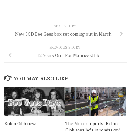
NEXT STORY
New 5CD Bee Gees box set coming out in March
PREVIOUS STORY
12 Years On – For Maurice Gibb
YOU MAY ALSO LIKE...
Robin Gibb news
The Mirror reports: Robin
Gibb says he’s in remission!