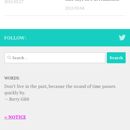
2012/03/27
2012/03/04
FOLLOW:
Search
for:
WORDS:
Don’t live in the past, because the sound of time passes
quickly by.
—
Barry Gibb
›› NOTICE