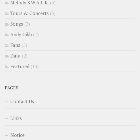
Melody S.W.A.L.K.
(3)
Tours & Concerts
(3)
Songs
(3)
Andy Gibb
(7)
Fans
(5)
Data
(2)
Featured
(14)
PAGES
Contact Us
Links
Notice