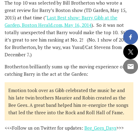
The top 10 was selected by Bill Brotherton who wrote a
great review for Barry’s Boston show (TD Garden, May 15,
2015) at that time ("
Last Best show: Barry Gibb at the
Garden, Boston Herald.com, May 16, 2014
). So it was not
totally unexpected that Barry would make the top 10. Still,
it’s great to see him ranking at No. 2! (No. 1 show of 2014
for Brotherton, by the way, was Yusuf/Cat Stevens from
December 7.)
Brotherton brilliantly sums up the moving experience of
catching Barry in the act at the Garden:
Emotion took over as Gibb celebrated the music he and
his late twin brothers Maurice and Robin created as the
Bee Gees. A great band helped him re-energize the songs
that led the three into the Rock and Roll Hall of Fame.
<<<Follow us on Twitter for updates:
Bee_Gees_Days
>>>