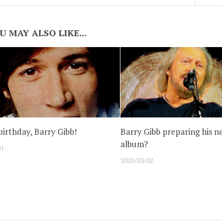
U MAY ALSO LIKE...
irthday, Barry Gibb!
Barry Gibb preparing his n
album?
01
2020/03/02