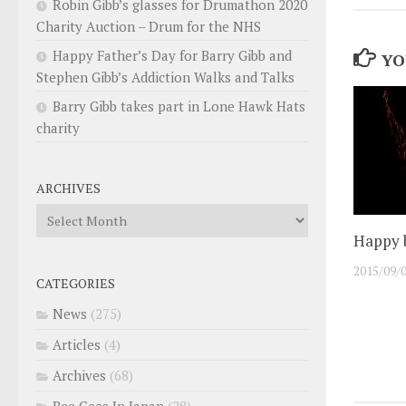
Robin Gibb’s glasses for Drumathon 2020
Charity Auction – Drum for the NHS
Happy Father’s Day for Barry Gibb and
YO
Stephen Gibb’s Addiction Walks and Talks
Barry Gibb takes part in Lone Hawk Hats
charity
ARCHIVES
Archives
Happy b
2015/09/
CATEGORIES
News
(275)
Articles
(4)
Archives
(68)
Bee Gees In Japan
(28)