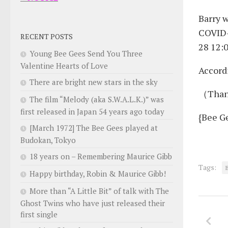
Barry w
COVID-
RECENT POSTS
28 12:0
Young Bee Gees Send You Three
Valentine Hearts of Love
Accord
There are bright new stars in the sky
（Than
The film “Melody (aka S.W.A.L.K.)” was
first released in Japan 54 years ago today
{Bee G
[March 1972] The Bee Gees played at
Budokan, Tokyo
18 years on – Remembering Maurice Gibb
Tags:
Happy birthday, Robin & Maurice Gibb!
More than “A Little Bit” of talk with The
Ghost Twins who have just released their
first single