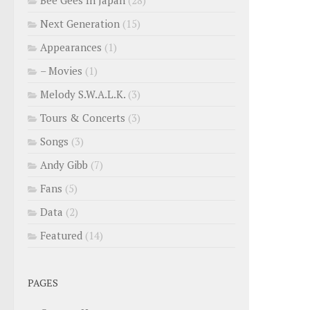
Next Generation
(15)
Appearances
(1)
– Movies
(1)
Melody S.W.A.L.K.
(3)
Tours & Concerts
(3)
Songs
(3)
Andy Gibb
(7)
Fans
(5)
Data
(2)
Featured
(14)
PAGES