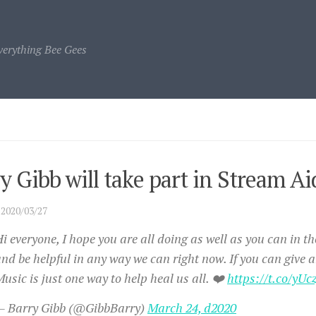
verything Bee Gees
y Gibb will take part in Stream 
·
2020/03/27
i everyone, I hope you are all doing as well as you can in th
nd be helpful in any way we can right now. If you can give a
usic is just one way to help heal us all. ❤️
https://t.co/yU
— Barry Gibb (@GibbBarry)
March 24, d2020