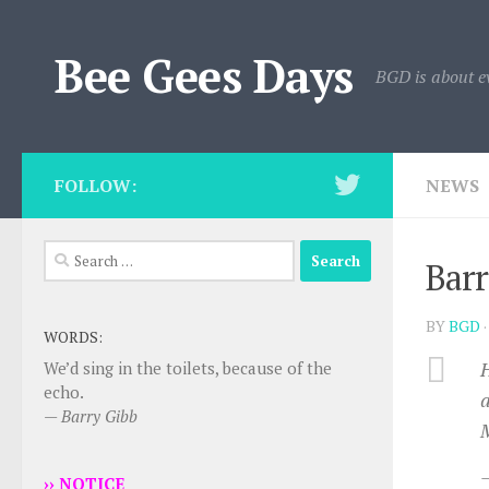
Skip to content
Bee Gees Days
BGD is about e
FOLLOW:
NEWS
Search
Barr
for:
BY
BGD
WORDS:
H
We’d sing in the toilets, because of the
echo.
a
—
Barry Gibb
M
›› NOTICE