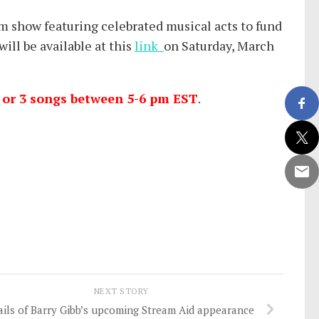
eam show featuring celebrated musical acts to fund
ll be available at this
link
on Saturday, March
2 or 3 songs between 5-6 pm EST
.
NEXT STORY
ails of Barry Gibb’s upcoming Stream Aid appearance