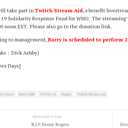
ill take part in
Twi
tc
h Stream Aid
, a benefit livestr
19 Solidarity Response Fund for WHO. The streaming wi
0 noon EST. Please also go to the donation link.
ing to management,
Barry is scheduled to perform 
ks：Dick Ashby)
ees Days}
Bee Gees
Barry Gibb
COVID-19
charity
Twitch Stream Aid
PREVIOUS STORY
R.I.P. Kenny Rogers
Det