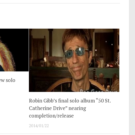
ew solo
Robin Gibb’s final solo album “50 St.
Catherine Drive” nearing
completion/release
2014/01/22