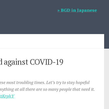
» BGD in Japanese
Aid against COVID-19
ese most troubling times. Let’s try to stay hopeful
nything at all there are so many people that need it.
cztKrphY