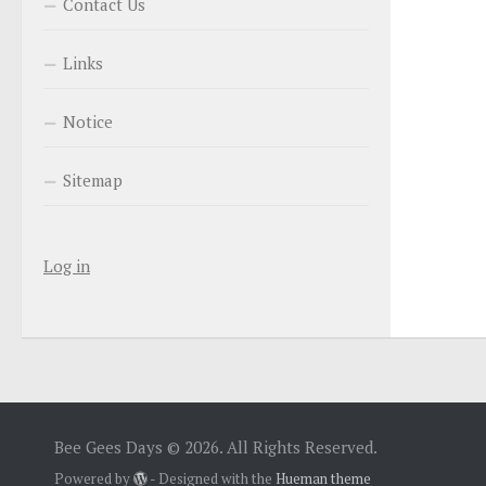
Contact Us
Links
Notice
Sitemap
Log in
Bee Gees Days © 2026. All Rights Reserved.
Powered by
- Designed with the
Hueman theme