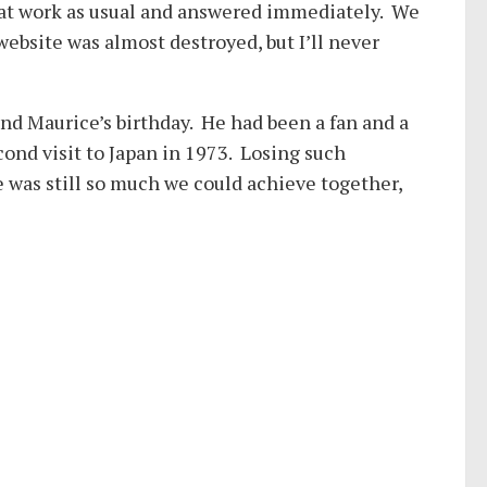
 at work as usual and answered immediately. We
website was almost destroyed, but I’ll never
nd Maurice’s birthday. He had been a fan and a
econd visit to Japan in 1973. Losing such
e was still so much we could achieve together,