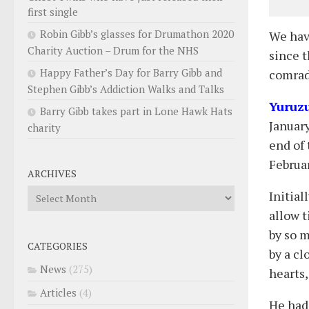
first single
Robin Gibb’s glasses for Drumathon 2020
We hav
Charity Auction – Drum for the NHS
since t
Happy Father’s Day for Barry Gibb and
comrad
Stephen Gibb’s Addiction Walks and Talks
Yuruz
Barry Gibb takes part in Lone Hawk Hats
Januar
charity
end of 
Februar
ARCHIVES
Archives
Initial
allow 
by so m
CATEGORIES
by a c
News
(275)
hearts,
Articles
(4)
He had 