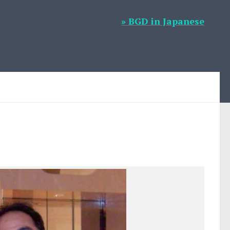
» BGD in Japanese