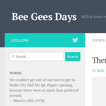
Skip to content
Bee Gees Days
BGD is about e
FOLLOW:
NEWS
Search
Ther
for:
BY
BGD
WORDS:
We couldn’t get out of our cars to get to
Radio City Hall for
Sgt. Pepper
opening,
because there were so many fans gathered
around.
—
Maurice Gibb (1978)