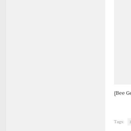
{Bee G
Tags: