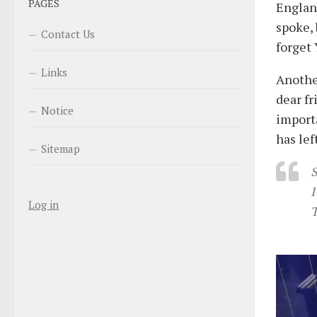
PAGES
Englan
spoke, 
Contact Us
forget
Links
Anothe
dear fr
Notice
importa
has lef
Sitemap
S
I
Log in
T