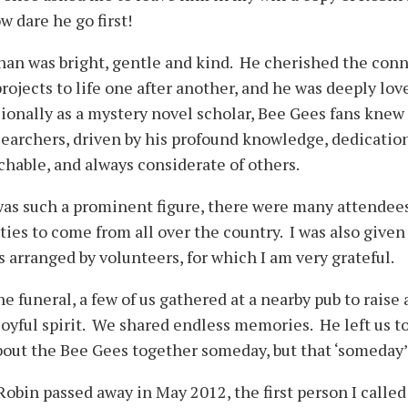
w dare he go first!
an was bright, gentle and kind. He cherished the conn
projects to life one after another, and he was deeply 
ionally as a mystery novel scholar, Bee Gees fans knew 
searchers, driven by his profound knowledge, dedicatio
hable, and always considerate of others.
was such a prominent figure, there were many attendee
lties to come from all over the country. I was also given
s arranged by volunteers, for which I am very grateful.
he funeral, a few of us gathered at a nearby pub to raise
joyful spirit. We shared endless memories. He left us t
bout the Bee Gees together someday, but that ‘someday
obin passed away in May 2012, the first person I called