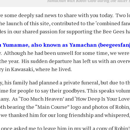
Yamachan with Robin Gibb during the latter’
e some deeply sad news to share with you today. Two l
he launch of this site, contributed to the ‘combined fa
es in our shared passion for supporting the Bee Gees h
u Yumamae, also known as Yamachan (beegeesfanj
y. Although he had been unwell for some time, we were 
the year. His sudden departure has left us with an over
y in Kawasaki, where he lived.
ly, his family had planned a private funeral, but due to 
time for people to say their goodbyes. This speaks vol
any. As ‘Too Much Heaven’ and ‘How Deep Is Your Love’ 
loth bearing the “Main Course” logo and photos of Robi
 we thanked him for our long friendship and whispered, ‘
once asked me to leave him in my will a copy of Robin’