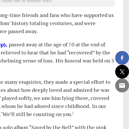
s Asian tour in summer 2005
ong-time friends and fans who have supported us
ndom’ history totaling centuries, and were
ave passed away.
p),
passed away at the age of 70 at the end of
relieved to hear that he had “recovered” by the
whelming sense of loss. His funeral was held on 3
the many enquiries, they made a special effort to
umes about how deeply loved and admired he was
played softly, we saw him lying there, covered
n, whom he had adored since childhood. In our
We’ll still be counting on you.’
s solo album “Saved by the Bell” with the pink