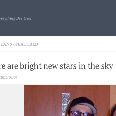
verything Bee Gees
/
FANS
/
FEATURED
e are bright new stars in the sky
·
2026/02/06