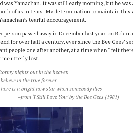
d was Yamachan. It was still early morning, but he was
both of us in tears. My determination to maintain this 
 Yamachan’s tearful encouragement.
r person passed away in December last year, on Robin a
iend for over half a century, ever since the Bee Gees’ s
nt people one after another, at a time when I felt ther
t me utterly lost.
tormy nights out in the heaven
 believe in the true forever
here is a bright new star when somebody dies
–from ‘I Still Love You’ by the Bee Gees (1981)