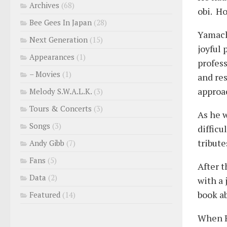
Archives
(68)
obi. Ho
Bee Gees In Japan
(28)
Yamach
Next Generation
(15)
joyful 
Appearances
(1)
profess
– Movies
(1)
and re
approac
Melody S.W.A.L.K.
(3)
Tours & Concerts
(3)
As he 
Songs
(3)
difficu
tribute
Andy Gibb
(7)
Fans
(5)
After t
Data
(2)
with a 
book a
Featured
(14)
When R