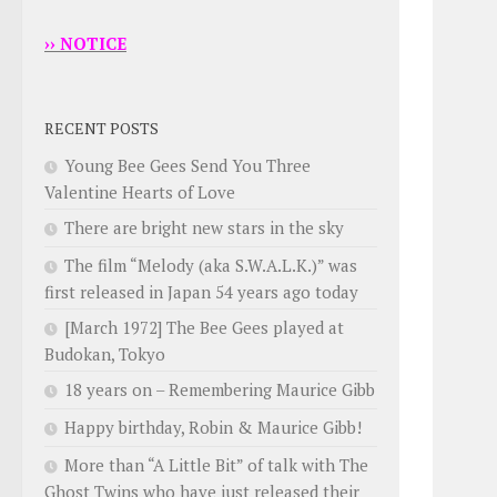
›› NOTICE
RECENT POSTS
Young Bee Gees Send You Three
Valentine Hearts of Love
There are bright new stars in the sky
The film “Melody (aka S.W.A.L.K.)” was
first released in Japan 54 years ago today
[March 1972] The Bee Gees played at
Budokan, Tokyo
18 years on – Remembering Maurice Gibb
Happy birthday, Robin & Maurice Gibb!
More than “A Little Bit” of talk with The
Ghost Twins who have just released their