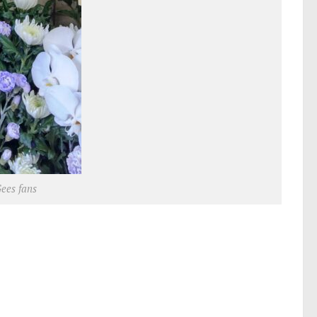
Gees fans