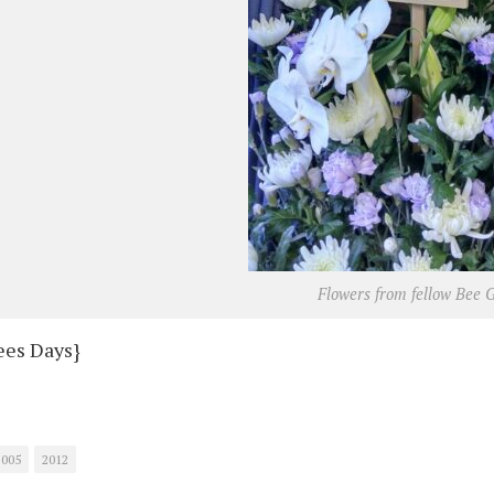
Flowers from fellow Bee 
ees Days}
2005
2012