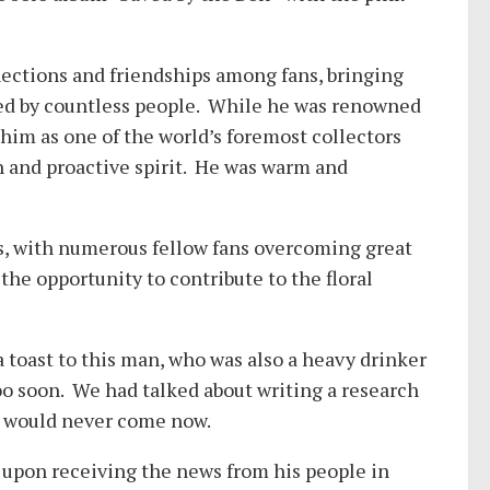
ections and friendships among fans, bringing
loved by countless people. While he was renowned
him as one of the world’s foremost collectors
n and proactive spirit. He was warm and
s, with numerous fellow fans overcoming great
 the opportunity to contribute to the floral
 a toast to this man, who was also a heavy drinker
oo soon. We had talked about writing a research
’ would never come now.
 upon receiving the news from his people in