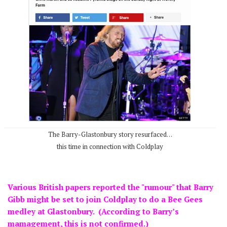
The Barry-Glastonbury story resurfaced…
this time in connection with Coldplay
Various British papers reported the "rumour" that Barry
Gibb might be set to join Coldplay to do a Bee Gees
medley at Glastonbury. (According to Barry’s
mamagement, this is not confirmed.)