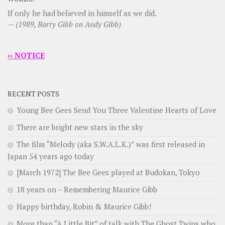
If only he had believed in himself as we did.
—
(1989, Barry Gibb on Andy Gibb)
›› NOTICE
RECENT POSTS
Young Bee Gees Send You Three Valentine Hearts of Love
There are bright new stars in the sky
The film “Melody (aka S.W.A.L.K.)” was first released in
Japan 54 years ago today
[March 1972] The Bee Gees played at Budokan, Tokyo
18 years on – Remembering Maurice Gibb
Happy birthday, Robin & Maurice Gibb!
More than “A Little Bit” of talk with The Ghost Twins who