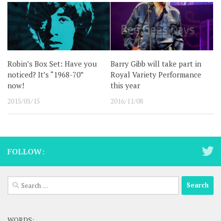
Robin’s Box Set: Have you
Barry Gibb will take part in
noticed? It’s “1968-70”
Royal Variety Performance
now!
this year
2015/05/15
2016/11/08
FOLLOW:
Search
for:
WORDS: