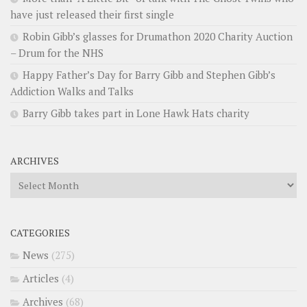
have just released their first single
Robin Gibb’s glasses for Drumathon 2020 Charity Auction
– Drum for the NHS
Happy Father’s Day for Barry Gibb and Stephen Gibb’s
Addiction Walks and Talks
Barry Gibb takes part in Lone Hawk Hats charity
ARCHIVES
Archives
CATEGORIES
News
(275)
Articles
(4)
Archives
(68)