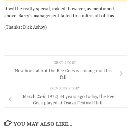
It will be really special, indeed; however, as mentioned
above, Barry’s management failed to confirm all of this.
(Thanks: Dick Ashby)
NEXT STORY
New book about the Bee Gees is coming out this
fall
PREVIOUS STORY
{March 25-6, 1972} 44 years ago today, the Bee
Gees played at Osaka Festival Hall
YOU MAY ALSO LIKE...