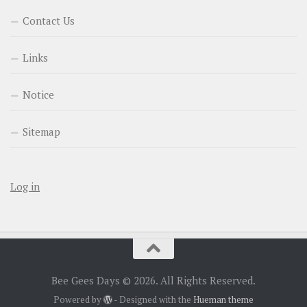
Contact Us
Links
Notice
Sitemap
Log in
Bee Gees Days © 2026. All Rights Reserved.
Powered by
- Designed with the
Hueman theme