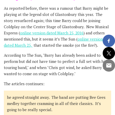
As reported before, there was a rumour that Barry might be
playing at the legend slot of Glastonbury this year. The
story resurfaced again; this time Barry could be joining
Coldplay on the Center Stage of Glastonbury. New Musical
Express (
online version dated March 25, 2016
) and others
mentioned this, but it seems it’s The Sun (
online version
dated March 25,
that started the smoke (or the fire?).
According to The Sun, "Barry has already been asked to
perform but did not have time to perfect a full set with his
touring band," and when "Chris got wind, he asked Barry if he
wanted to come on stage with Coldplay."
The articles continues:
he agreed straight away. The band are putting Bee Gees
medley together cramming in all of their classics. It’s
going to be really special.