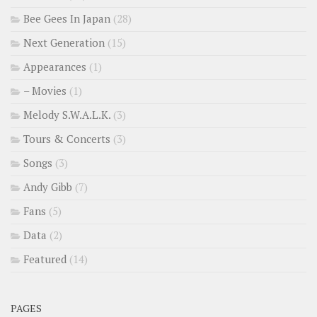
Bee Gees In Japan
(28)
Next Generation
(15)
Appearances
(1)
– Movies
(1)
Melody S.W.A.L.K.
(3)
Tours & Concerts
(3)
Songs
(3)
Andy Gibb
(7)
Fans
(5)
Data
(2)
Featured
(14)
PAGES