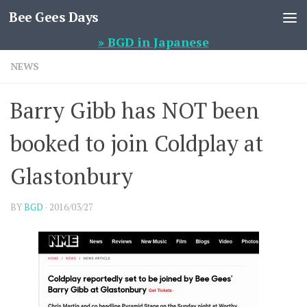
Bee Gees Days
Skip to content
» BGD in Japanese
NEWS
Barry Gibb has NOT been
booked to join Coldplay at
Glastonbury
BY
BGD
·
2016/03/27