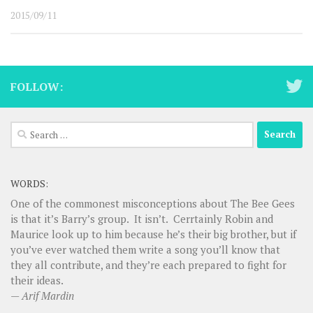
2015/09/11
FOLLOW:
Search
for:
WORDS:
One of the commonest misconceptions about The Bee Gees
is that it’s Barry’s group. It isn’t. Cerrtainly Robin and
Maurice look up to him because he’s their big brother, but if
you’ve ever watched them write a song you’ll know that
they all contribute, and they’re each prepared to fight for
their ideas.
—
Arif Mardin