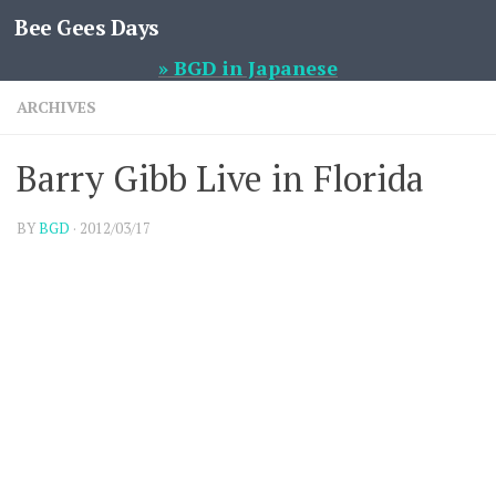
Bee Gees Days
Skip to content
» BGD in Japanese
ARCHIVES
Barry Gibb Live in Florida
BY
BGD
·
2012/03/17