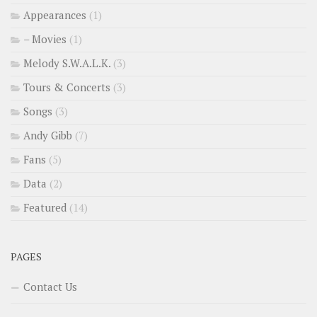
Appearances
(1)
– Movies
(1)
Melody S.W.A.L.K.
(3)
Tours & Concerts
(3)
Songs
(3)
Andy Gibb
(7)
Fans
(5)
Data
(2)
Featured
(14)
PAGES
Contact Us