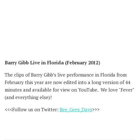
Barry Gibb Live in Florida (February 2012）
The clips of Barry Gibb’s live performance in Florida from
February this year are now edited into a long version of 44
minutes and available for view on YouTube. We love "Fever"
(and everything else)!
<<<Follow us on Twitter:
Bee_Gees_Days
>>>