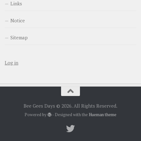
Links
Notice
Sitemap
Log in
Bee Gees Days © 2026. All Rights Reserved.
Powered by
- Designed with the
Hueman theme