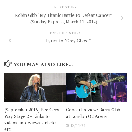
NEXT STORY
Robin Gibb “My Titanic Battle to Defeat Cancer”
(Sunday Express, March 11, 2012)
PREVIOUS STORY
Lyrics to “Grey Ghost”
YOU MAY ALSO LIKE...
{September 2015} Bee Gees
Concert review: Barry Gibb
Way Stage 2 – Links to
at London O2 Arena
videos, interviews, articles,
2013/11/21
etc.