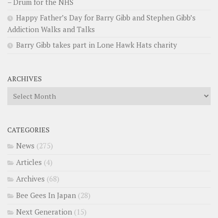
– Drum for the NHS
Happy Father’s Day for Barry Gibb and Stephen Gibb’s
Addiction Walks and Talks
Barry Gibb takes part in Lone Hawk Hats charity
ARCHIVES
Archives
CATEGORIES
News
(275)
Articles
(4)
Archives
(68)
Bee Gees In Japan
(28)
Next Generation
(15)