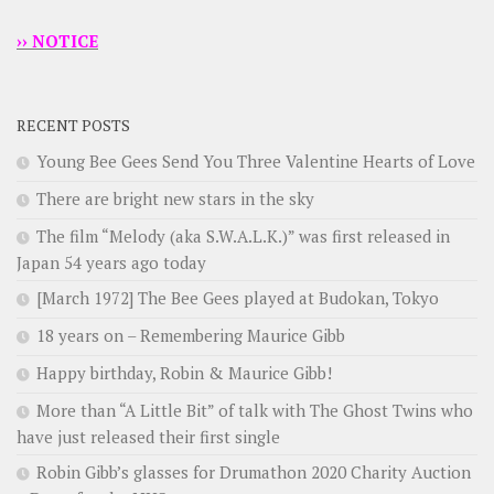
›› NOTICE
RECENT POSTS
Young Bee Gees Send You Three Valentine Hearts of Love
There are bright new stars in the sky
The film “Melody (aka S.W.A.L.K.)” was first released in
Japan 54 years ago today
[March 1972] The Bee Gees played at Budokan, Tokyo
18 years on – Remembering Maurice Gibb
Happy birthday, Robin & Maurice Gibb!
More than “A Little Bit” of talk with The Ghost Twins who
have just released their first single
Robin Gibb’s glasses for Drumathon 2020 Charity Auction