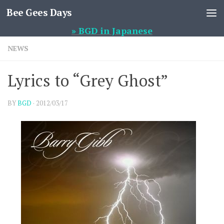
Bee Gees Days
Skip to content
» BGD in Japanese
NEWS
Lyrics to “Grey Ghost”
BY
BGD
·
2012/03/17