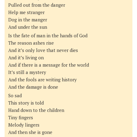
Pulled out from the danger
Help me stranger
Dog in the manger
And under the sun
Is the fate of man in the hands of God
The reason ashes rise
And it’s only love that never dies
And it’s living on
And if there is a message for the world
It’s still a mystery
And the fools are writing history
And the damage is done
So sad
This story is told
Hand down to the children
Tiny fingers
Melody lingers
And then she is gone