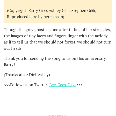
(Copyright: Barry Gibb, Ashley Gibb, Stephen Gibb;
Reproduced here by permission)
Though the grey ghost is gone after telling of her struggles,
the images of tiny faces and fingers linger with the melody
as if to tell us that we should not forget, we should not turn
our heads.
Thank you for sending the song to us on this anniversary,
Barry!
(Thanks also: Dick Ashby)
<<<Follow us on Twitter:
Bee_Gees_Days
>>>