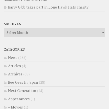
Barry Gibb takes part in Lone Hawk Hats charity
ARCHIVES
Archives
CATEGORIES
News
(275)
Articles
(4)
Archives
(68)
Bee Gees In Japan
(28)
Next Generation
(15)
Appearances
(1)
– Movies
(1)