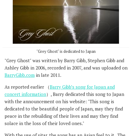
"Grey Ghost" is dedicated to Japan
"Grey Ghost" was written by Barry Gibb, Stephen Gibb and
Ashley Gibb in 2006, recorded in 2007, and was uploaded on
BarryGibb.com
in late 2011.
As reported earlier （
Barry Gibb’s song for Japan and
concert information
）, Barry dedicated this song to Japan
with the announcement on his website: "This song is
dedicated to the beautiful people of Japan, may they find
peace in the rebuilding of their lives and may they find
solace in the loss of their loved ones."
With the use of sitar, the song has an Asian feel to it. The