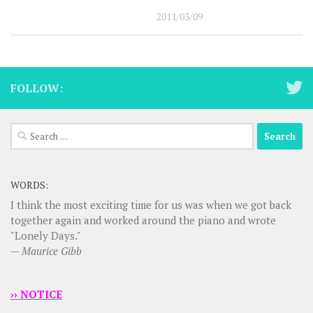
2011/03/09
FOLLOW:
Search
for:
WORDS:
I think the most exciting time for us was when we got back
together again and worked around the piano and wrote
"Lonely Days."
—
Maurice Gibb
›› NOTICE