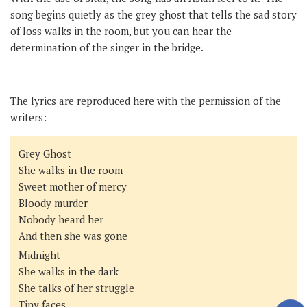
song begins quietly as the grey ghost that tells the sad story
of loss walks in the room, but you can hear the
determination of the singer in the bridge.
The lyrics are reproduced here with the permission of the
writers:
Grey Ghost
She walks in the room
Sweet mother of mercy
Bloody murder
Nobody heard her
And then she was gone
Midnight
She walks in the dark
She talks of her struggle
Tiny faces