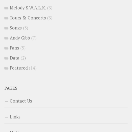
Melody S.W.A.L.K.
(3)
Tours & Concerts
(3)
Songs
(3)
Andy Gibb
(7)
Fans
(5)
Data
(2)
Featured
(14)
PAGES
Contact Us
Links