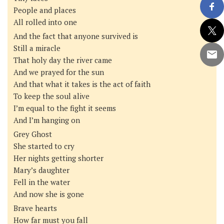
People and places
All rolled into one
And the fact that anyone survived is
Still a miracle
That holy day the river came
And we prayed for the sun
And that what it takes is the act of faith
To keep the soul alive
I’m equal to the fight it seems
And I’m hanging on
Grey Ghost
She started to cry
Her nights getting shorter
Mary’s daughter
Fell in the water
And now she is gone
Brave hearts
How far must you fall