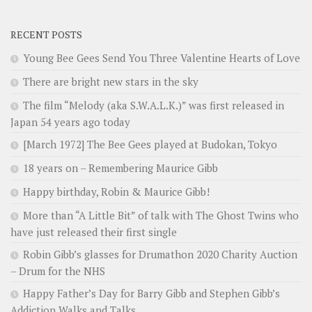
RECENT POSTS
Young Bee Gees Send You Three Valentine Hearts of Love
There are bright new stars in the sky
The film “Melody (aka S.W.A.L.K.)” was first released in
Japan 54 years ago today
[March 1972] The Bee Gees played at Budokan, Tokyo
18 years on – Remembering Maurice Gibb
Happy birthday, Robin & Maurice Gibb!
More than “A Little Bit” of talk with The Ghost Twins who
have just released their first single
Robin Gibb’s glasses for Drumathon 2020 Charity Auction
– Drum for the NHS
Happy Father’s Day for Barry Gibb and Stephen Gibb’s
Addiction Walks and Talks