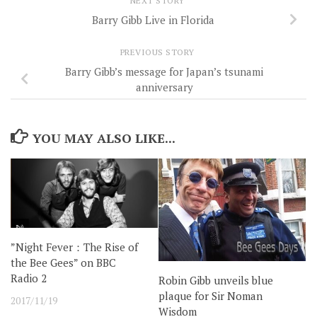
NEXT STORY
Barry Gibb Live in Florida
PREVIOUS STORY
Barry Gibb’s message for Japan’s tsunami
anniversary
YOU MAY ALSO LIKE...
”Night Fever：The Rise of
the Bee Gees” on BBC
Radio 2
Robin Gibb unveils blue
plaque for Sir Noman
2017/11/19
Wisdom