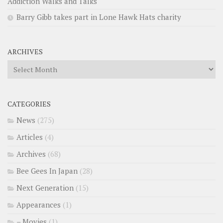
Addiction Walks and Talks
Barry Gibb takes part in Lone Hawk Hats charity
ARCHIVES
Archives
CATEGORIES
News
(275)
Articles
(4)
Archives
(68)
Bee Gees In Japan
(28)
Next Generation
(15)
Appearances
(1)
– Movies
(1)