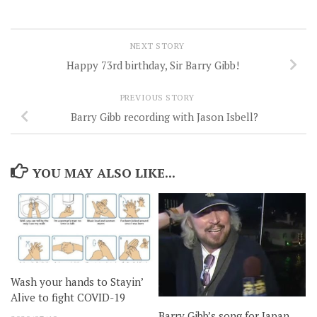
NEXT STORY
Happy 73rd birthday, Sir Barry Gibb!
PREVIOUS STORY
Barry Gibb recording with Jason Isbell?
YOU MAY ALSO LIKE...
Wash your hands to Stayin’
Alive to fight COVID-19
Barry Gibb’s song for Japan