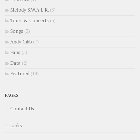
Melody S.W.A.L.K.
(3)
Tours & Concerts
(3)
Songs
(3)
Andy Gibb
(7)
Fans
(5)
Data
(2)
Featured
(14)
PAGES
Contact Us
Links