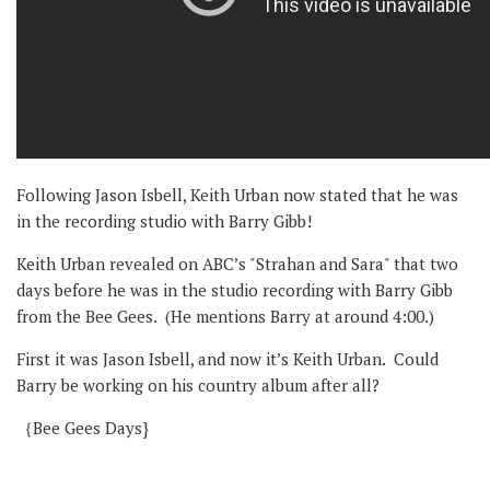
Following Jason Isbell, Keith Urban now stated that he was
in the recording studio with Barry Gibb!
Keith Urban revealed on ABC’s "Strahan and Sara" that two
days before he was in the studio recording with Barry Gibb
from the Bee Gees. (He mentions Barry at around 4:00.)
First it was Jason Isbell, and now it’s Keith Urban. Could
Barry be working on his country album after all?
｛Bee Gees Days}