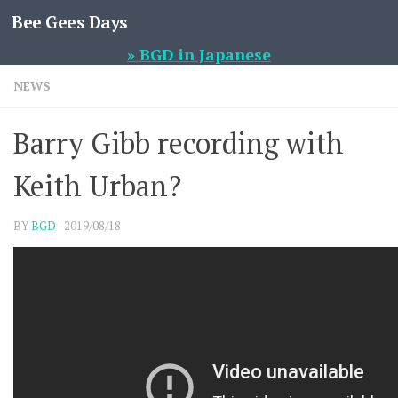
Bee Gees Days
Skip to content
» BGD in Japanese
NEWS
Barry Gibb recording with
Keith Urban?
BY
BGD
·
2019/08/18