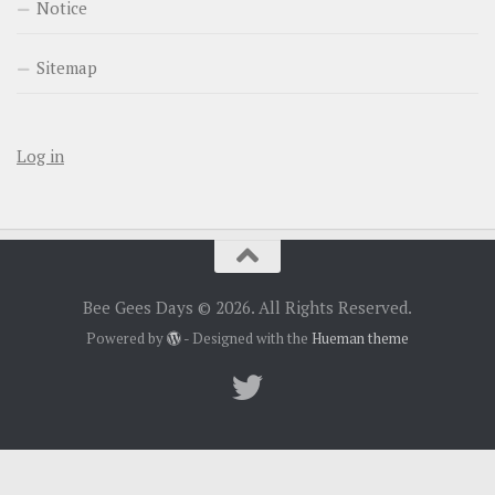
Notice
Sitemap
Log in
Bee Gees Days © 2026. All Rights Reserved.
Powered by
- Designed with the
Hueman theme