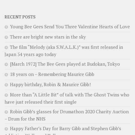
RECENT POSTS
Young Bee Gees Send You Three Valentine Hearts of Love
There are bright new stars in the sky
The film “Melody (aka S.W.A.L.K.)” was first released in
Japan 54 years ago today
[March 1972] The Bee Gees played at Budokan, Tokyo
18 years on – Remembering Maurice Gibb
Happy birthday, Robin & Maurice Gibb!
More than “A Little Bit” of talk with The Ghost Twins who
have just released their first single
Robin Gibb’s glasses for Drumathon 2020 Charity Auction
– Drum for the NHS
Happy Father’s Day for Barry Gibb and Stephen Gibb’s