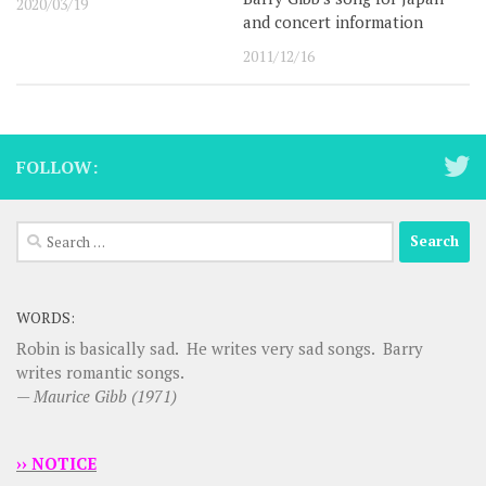
2020/03/19
and concert information
2011/12/16
FOLLOW:
Search
for:
WORDS:
Robin is basically sad. He writes very sad songs. Barry
writes romantic songs.
—
Maurice Gibb (1971)
›› NOTICE