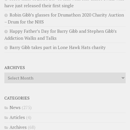
have just released their first single
Robin Gibb’s glasses for Drumathon 2020 Charity Auction
– Drum for the NHS
Happy Father’s Day for Barry Gibb and Stephen Gibb’s
Addiction Walks and Talks
Barry Gibb takes part in Lone Hawk Hats charity
ARCHIVES
Archives
CATEGORIES
News
(275)
Articles
(4)
Archives
(68)