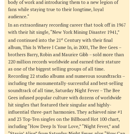
body of work and introducing them to a new legion of
fans while staying true to their longtime, loyal
audience.“
In an extraordinary recording career that took off in 1967
with their hit single, “New York Mining Disaster 1941,”
and continued into the 21
st
Century with their final
album,
This Is Where I Came In
, in 2001, The Bee Gees –
brothers Barry, Robin and Maurice Gibb – sold more than
220 million records worldwide and earned their stature
as one of the biggest selling groups of all time.
Recording 22 studio albums and numerous soundtracks –
including the monumentally-successful and best-selling
soundtrack of all time,
Saturday Night Fever
– The Bee
Gees infused popular culture with dozens of worldwide
hit singles that featured their singular and highly-
influential three-part harmonies. They achieved nine #1
and 23 Top-Ten singles on the Billboard Hot 100 chart,
including “How Deep Is Your Love,” “Night Fever,” and
“Stayin’ Alive” from Saturday Night Fever, plus “How Can