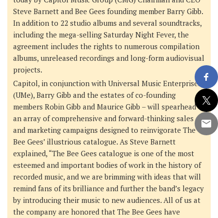
Steve Barnett
and
Bee Gees founding member Barry Gibb
.
In addition to 22 studio albums and several soundtracks,
including the mega-selling
Saturday Night Fever
, the
agreement includes the rights to numerous compilation
albums, unreleased recordings and long-form audiovisual
projects.
Capitol, in conjunction with
Universal Music Enterprises
(UMe)
,
Barry Gibb
and
the estates of co-founding
members Robin Gibb and Maurice Gibb
– will spearhead
an array of comprehensive and forward-thinking sales
and marketing campaigns designed to reinvigorate The
Bee Gees’ illustrious catalogue. As Steve Barnett
explained, “The Bee Gees catalogue is one of the most
esteemed and important bodies of work in the history of
recorded music, and we are brimming with ideas that will
remind fans of its brilliance and further the band’s legacy
by introducing their music to new audiences. All of us at
the company are honored that The Bee Gees have