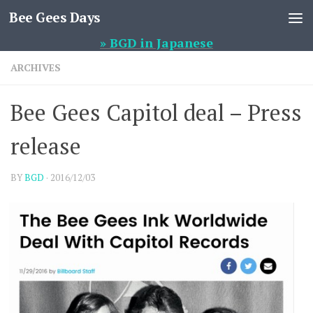
Bee Gees Days
Skip to content
» BGD in Japanese
ARCHIVES
Bee Gees Capitol deal – Press
release
BY
BGD
·
2016/12/03