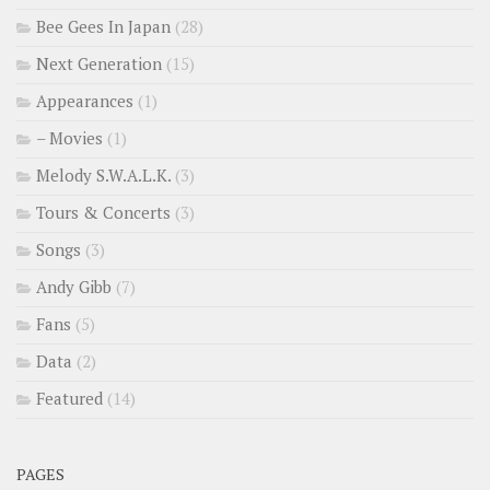
Bee Gees In Japan
(28)
Next Generation
(15)
Appearances
(1)
– Movies
(1)
Melody S.W.A.L.K.
(3)
Tours & Concerts
(3)
Songs
(3)
Andy Gibb
(7)
Fans
(5)
Data
(2)
Featured
(14)
PAGES