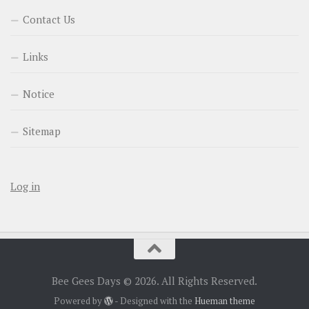
Contact Us
Links
Notice
Sitemap
Log in
Bee Gees Days © 2026. All Rights Reserved.
Powered by
- Designed with the
Hueman theme