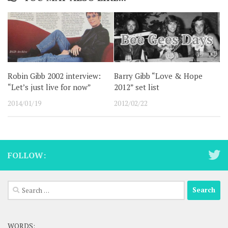
Robin Gibb 2002 interview:
Barry Gibb “Love & Hope
“Let’s just live for now”
2012” set list
2014/01/19
2012/02/22
FOLLOW:
Search
for:
WORDS: