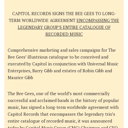
CAPITOL RECORDS SIGNS THE BEE GEES TO LONG-
TERM WORLDWIDE AGREEMENT
ENCOMPASSING THE
LEGENDARY GROUP’S ENTIRE CATALOGUE OF
RECORDED MUSIC
Comprehensive marketing and sales campaigns for The
Bee Gees’ illustrious catalogue to be conceived and
executed by Capitol in conjunction with Universal Music
Enterprises, Barry Gibb and estates of Robin Gibb and
Maurice Gibb
The Bee Gees
, one of the world’s most commercially
successful and acclaimed bands in the history of popular
music, has signed a long-term worldwide agreement with
Capitol Records
that encompasses the legendary trio’s
entire catalogue of recorded music, it was announced
today by
Capitol Music Group (CMG) Chairman and CEO