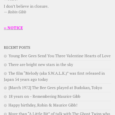
I don’t believe in closure.
—
Robin Gibb
›› NOTICE
RECENT POSTS
Young Bee Gees Send You Three Valentine Hearts of Love
There are bright new stars in the sky
The film “Melody (aka S.W.A.L.K.)” was first released in
Japan 54 years ago today
[March 1972] The Bee Gees played at Budokan, Tokyo
18 years on – Remembering Maurice Gibb
Happy birthday, Robin & Maurice Gibb!
More than “A Little Bit” of talk with The Ghost Twins who