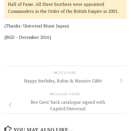
Hall of Fame. All three brothers were appointed
Commanders in the Order of the British Empire in 2001.
(Thanks: Universal Music Japan)
{BGD – December 2016}
NEXT STORY
Happy birthday, Robin & Maurice Gibb!
PREVIOUS STORY
Bee Gees’ back catalogue signed with
Capitol/Universal
YOU MAY ALSO LIKE...