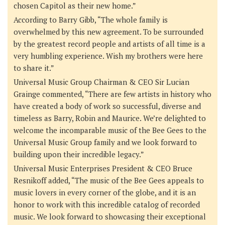
chosen Capitol as their new home.”
According to Barry Gibb
, “The whole family is
overwhelmed by this new agreement. To be surrounded
by the greatest record people and artists of all time is a
very humbling experience. Wish my brothers were here
to share it.”
Universal Music Group Chairman & CEO Sir Lucian
Grainge
commented, “There are few artists in history who
have created a body of work so successful, diverse and
timeless as Barry, Robin and Maurice. We’re delighted to
welcome the incomparable music of the Bee Gees to the
Universal Music Group family and we look forward to
building upon their incredible legacy.”
Universal Music Enterprises President & CEO Bruce
Resnikoff
added, “The music of the Bee Gees appeals to
music lovers in every corner of the globe, and it is an
honor to work with this incredible catalog of recorded
music. We look forward to showcasing their exceptional