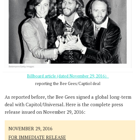
Billboard article (dated November 29, 2016）
reporting the Bee Gees/Captiol deal
As reported before, the Bee Gees signed a global long-term
deal with Capitol/Universal. Here is the complete press
release issued on November 29, 2016:
NOVEMBER 29, 2016
FOR IMMEDIATE RELEASE