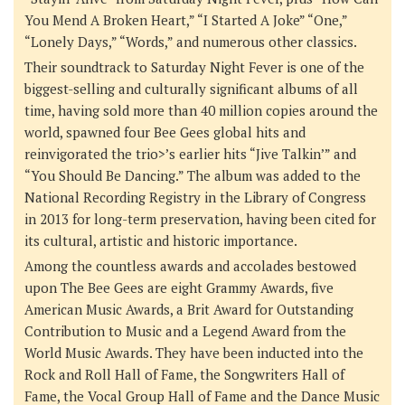
You Mend A Broken Heart,” “I Started A Joke” “One,”
“Lonely Days,” “Words,” and numerous other classics.
Their soundtrack to
Saturday Night Fever
is one of the
biggest-selling and culturally significant albums of all
time, having sold more than 40 million copies around the
world, spawned four Bee Gees global hits and
reinvigorated the trio>’s earlier hits “Jive Talkin’” and
“You Should Be Dancing.” The album was added to the
National Recording Registry in the Library of Congress
in 2013 for long-term preservation, having been cited for
its cultural, artistic and historic importance.
Among the countless awards and accolades bestowed
upon The Bee Gees are eight Grammy Awards, five
American Music Awards, a Brit Award for Outstanding
Contribution to Music and a Legend Award from the
World Music Awards. They have been inducted into the
Rock and Roll Hall of Fame, the Songwriters Hall of
Fame, the Vocal Group Hall of Fame and the Dance Music