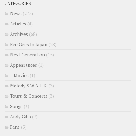
CATEGORIES
News
(275)
Articles
(4)
Archives
(68)
Bee Gees In Japan
(28)
Next Generation
(15)
Appearances
(1)
– Movies
(1)
Melody S.W.A.L.K.
(3)
Tours & Concerts
(3)
Songs
(3)
Andy Gibb
(7)
Fans
(5)