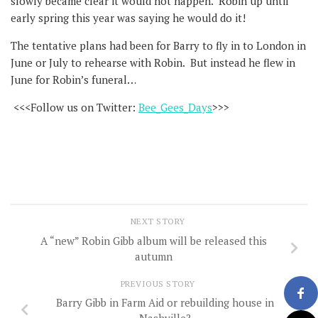
slowly became clear it would not happen. Robin up until
early spring this year was saying he would do it!
The tentative plans had been for Barry to fly in to London in
June or July to rehearse with Robin. But instead he flew in
June for Robin’s funeral…
<<<Follow us on Twitter:
Bee_Gees_Days
>>>
NEXT STORY
A “new” Robin Gibb album will be released this
autumn
PREVIOUS STORY
Barry Gibb in Farm Aid or rebuilding house in