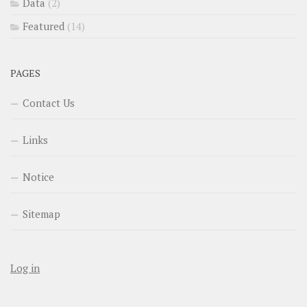
Data
(2)
Featured
(14)
PAGES
Contact Us
Links
Notice
Sitemap
Log in