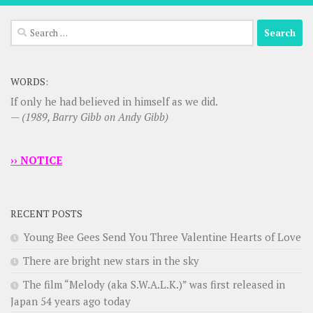
Search
for:
WORDS:
If only he had believed in himself as we did.
—
(1989, Barry Gibb on Andy Gibb)
›› NOTICE
RECENT POSTS
Young Bee Gees Send You Three Valentine Hearts of Love
There are bright new stars in the sky
The film “Melody (aka S.W.A.L.K.)” was first released in
Japan 54 years ago today