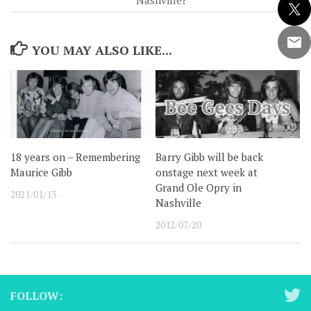
Nashville?
YOU MAY ALSO LIKE...
18 years on – Remembering
Barry Gibb will be back
Maurice Gibb
onstage next week at
Grand Ole Opry in
2021/01/13
Nashville
2012/07/20
FOLLOW: