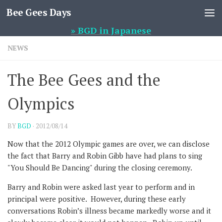
Bee Gees Days
Skip to content
» BGD in Japanese
NEWS
The Bee Gees and the
Olympics
BY
BGD
·
2012/08/14
Now that the 2012 Olympic games are over, we can disclose
the fact that Barry and Robin Gibb have had plans to sing
"You Should Be Dancing" during the closing ceremony.
Barry and Robin were asked last year to perform and in
principal were positive. However, during these early
conversations Robin’s illness became markedly worse and it