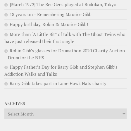
[March 1972] The Bee Gees played at Budokan, Tokyo
18 years on – Remembering Maurice Gibb
Happy birthday, Robin & Maurice Gibb!
More than “A Little Bit” of talk with The Ghost Twins who
have just released their first single
Robin Gibb’s glasses for Drumathon 2020 Charity Auction
– Drum for the NHS
Happy Father’s Day for Barry Gibb and Stephen Gibb’s
Addiction Walks and Talks
Barry Gibb takes part in Lone Hawk Hats charity
ARCHIVES
Archives