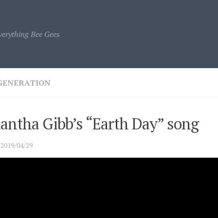
verything Bee Gees
GENERATION
antha Gibb’s “Earth Day” song
·
2019/04/29