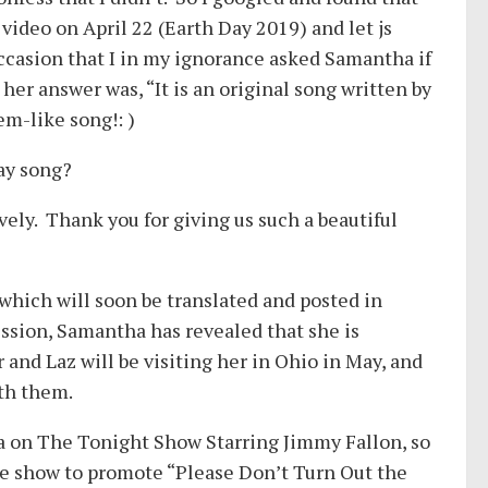
 video on April 22 (Earth Day 2019) and let js
occasion that I in my ignorance asked Samantha if
her answer was, “It is an original song written by
em-like song!: )
Day song?
vely. Thank you for giving us such a beautiful
hich will soon be translated and posted in
ssion, Samantha has revealed that she is
and Laz will be visiting her in Ohio in May, and
ith them.
 on The Tonight Show Starring Jimmy Fallon, so
the show to promote “Please Don’t Turn Out the