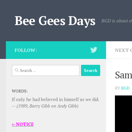
Skip to content
Bee Gees Days
BGD is about e
FOLLOW:
NEXT 
Search
Sam
for:
BY
BGD
WORDS:
If only he had believed in himself as we did.
—
(1989, Barry Gibb on Andy Gibb)
›› NOTICE