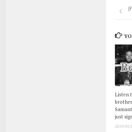
{
YO
Listen 
brother
Samanth
just si
2019/03/