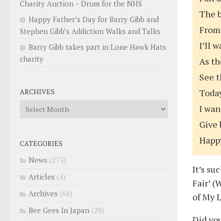
Charity Auction – Drum for the NHS
The b
Happy Father’s Day for Barry Gibb and
From
Stephen Gibb’s Addiction Walks and Talks
I’ll 
Barry Gibb takes part in Lone Hawk Hats
charity
As th
See t
ARCHIVES
Today
Archives
I wan
Give 
Happ
CATEGORIES
News
(275)
It’s su
Articles
(4)
Fair’ (
Archives
(68)
of My L
Bee Gees In Japan
(28)
Did yo