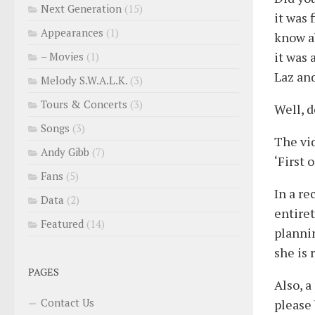
Next Generation
(15)
it was 
Appearances
(1)
know ab
it was 
– Movies
(1)
Laz and
Melody S.W.A.L.K.
(3)
Tours & Concerts
(3)
Well, d
Songs
(3)
The vid
Andy Gibb
(7)
‘First 
Fans
(5)
In a r
Data
(2)
entiret
Featured
(14)
plannin
she is
PAGES
Also, a
Contact Us
please 