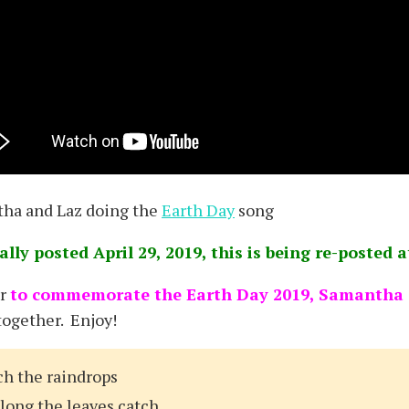
ha and Laz doing the
Earth Day
song
ally posted April 29, 2019, this is being re-posted 
er
to commemorate the Earth Day 2019, Samantha G
together. Enjoy!
ch the raindrops
along the leaves catch