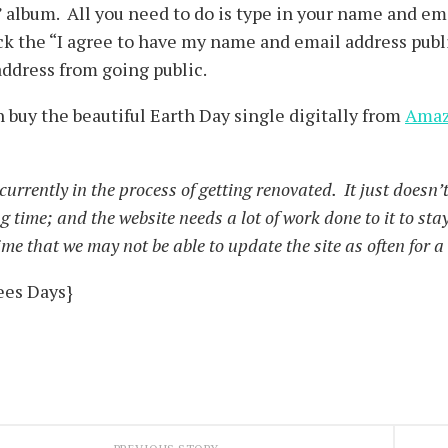
 album. All you need to do is type in your name and em
k the “I agree to have my name and email address publ
ddress from going public.
 buy the beautiful Earth Day single digitally from
Ama
urrently in the process of getting renovated. It just doesn’t 
ng time; and the website needs a lot of work done to it to st
time that we may not be able to update the site as often for 
ees Days}