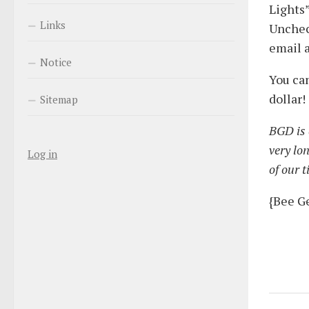
Lights”
Links
Unchec
email a
Notice
You can
dollar!
Sitemap
BGD is c
very lo
Log in
of our 
{Bee G