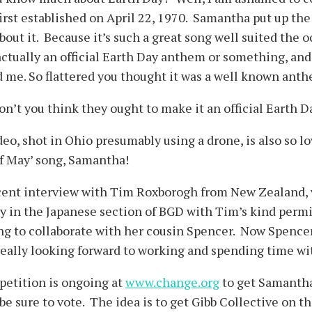
first established on April 22, 1970. Samantha put up the
out it. Because it’s such a great song well suited the 
actually an official Earth Day anthem or something, and 
 me. So flattered you thought it was a well known anth
on’t you think they ought to make it an official Earth 
eo, shot in Ohio presumably using a drone, is also so lo
of May’ song, Samantha!
ecent interview with Tim Roxborogh from New Zealand, w
y in the Japanese section of BGD with Tim’s kind permi
g to collaborate with her cousin Spencer. Now Spencer 
 really looking forward to working and spending time w
 petition is ongoing at
www.change.org
to get Samantha
be sure to vote. The idea is to get Gibb Collective on 