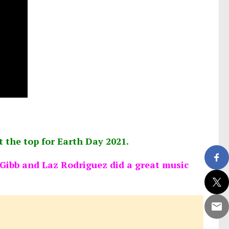
at the top for Earth Day 2021.
ibb and Laz Rodriguez did a great music