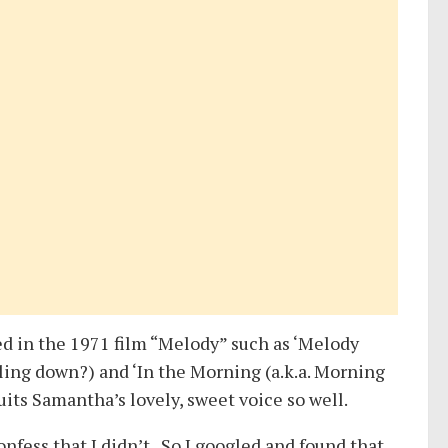
ed in the 1971 film “Melody” such as ‘Melody
lling down?) and ‘In the Morning (a.k.a. Morning
suits Samantha’s lovely, sweet voice so well.
fess that I didn’t. So I googled and found that