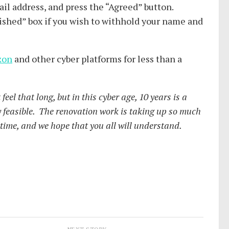
ail address, and press the “Agreed” button.
ished” box if you wish to withhold your name and
zon
and other cyber platforms for less than a
feel that long, but in this cyber age, 10 years is a
ay feasible. The renovation work is taking up so much
a time, and we hope that you all will understand.