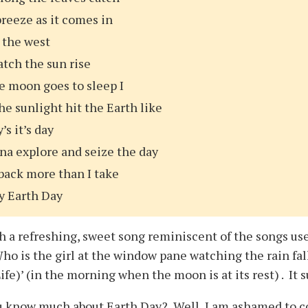
reeze as it comes in
 the west
watch the sun rise
e moon goes to sleep I
he sunlight hit the Earth like
’s it’s day
na explore and seize the day
back more than I take
y Earth Day
ch a refreshing, sweet song reminiscent of the songs us
Who is the girl at the window pane watching the rain fa
ife)’ (in the morning when the moon is at its rest) . It 
u know much about Earth Day? Well, I am ashamed to con