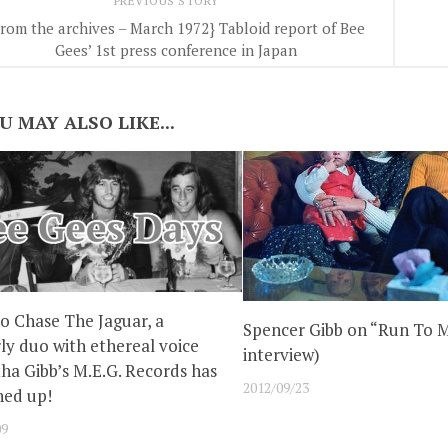
PREVIOUS STORY
From the archives – March 1972} Tabloid report of Bee
Gees’ 1st press conference in Japan
U MAY ALSO LIKE...
to Chase The Jaguar, a
Spencer Gibb on “Run To M
ly duo with ethereal voice
interview)
a Gibb’s M.E.G. Records has
2012/09/23
gned up!
09