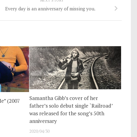
NEXT STORY
Every day is an anniversary of missing you.
Samantha Gibb’s cover of her
e” (2007
father’s solo debut single `Railroad’
was released for the song’s 50th
anniversary
2020/04/30