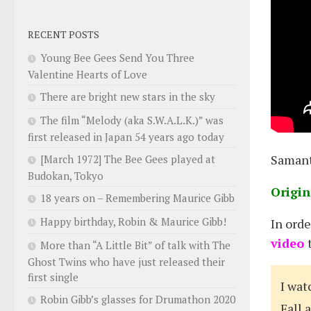
RECENT POSTS
Young Bee Gees Send You Three
Valentine Hearts of Love
There are bright new stars in the sky
The film “Melody (aka S.W.A.L.K.)” was
first released in Japan 54 years ago today
Samant
[March 1972] The Bee Gees played at
Budokan, Tokyo
Origin
18 years on – Remembering Maurice Gibb
Happy birthday, Robin & Maurice Gibb!
In ord
video
More than “A Little Bit” of talk with The
Ghost Twins who have just released their
first single
I wat
Robin Gibb’s glasses for Drumathon 2020
Fall 