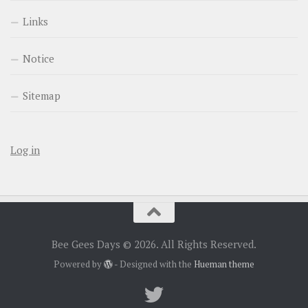
Links
Notice
Sitemap
Log in
Bee Gees Days © 2026. All Rights Reserved.
Powered by
- Designed with the
Hueman theme