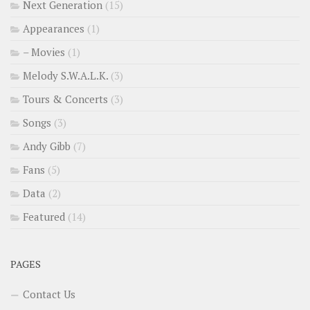
Next Generation
(15)
Appearances
(1)
– Movies
(1)
Melody S.W.A.L.K.
(3)
Tours & Concerts
(3)
Songs
(3)
Andy Gibb
(7)
Fans
(5)
Data
(2)
Featured
(14)
PAGES
Contact Us