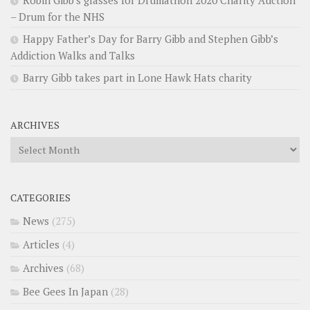
– Drum for the NHS
Happy Father’s Day for Barry Gibb and Stephen Gibb’s
Addiction Walks and Talks
Barry Gibb takes part in Lone Hawk Hats charity
ARCHIVES
Archives
CATEGORIES
News
(275)
Articles
(4)
Archives
(68)
Bee Gees In Japan
(28)