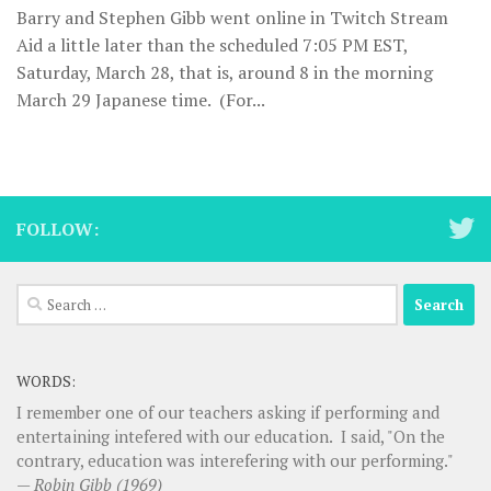
Barry and Stephen Gibb went online in Twitch Stream
Aid a little later than the scheduled 7:05 PM EST,
Saturday, March 28, that is, around 8 in the morning
March 29 Japanese time. (For...
FOLLOW:
Search
for:
WORDS:
I remember one of our teachers asking if performing and
entertaining intefered with our education. I said, "On the
contrary, education was interefering with our performing."
—
Robin Gibb (1969)