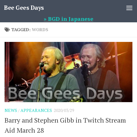
Bee Gees Days
Skip to content
» BGD in Japanese
TAGGED:
WORDS
NEWS
/
APPEARANCES
2020/03/29
Barry and Stephen Gibb in Twitch Stream
Aid March 28