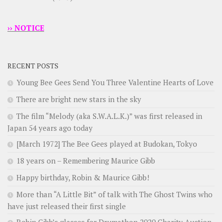
›› NOTICE
RECENT POSTS
Young Bee Gees Send You Three Valentine Hearts of Love
There are bright new stars in the sky
The film “Melody (aka S.W.A.L.K.)” was first released in
Japan 54 years ago today
[March 1972] The Bee Gees played at Budokan, Tokyo
18 years on – Remembering Maurice Gibb
Happy birthday, Robin & Maurice Gibb!
More than “A Little Bit” of talk with The Ghost Twins who
have just released their first single
Robin Gibb’s glasses for Drumathon 2020 Charity Auction