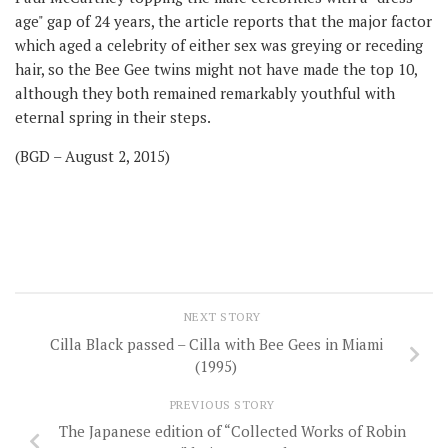
age" gap of 24 years, the article reports that the major factor
which aged a celebrity of either sex was greying or receding
hair, so the Bee Gee twins might not have made the top 10,
although they both remained remarkably youthful with
eternal spring in their steps.
(BGD – August 2, 2015)
NEXT STORY
Cilla Black passed – Cilla with Bee Gees in Miami
(1995)
PREVIOUS STORY
The Japanese edition of “Collected Works of Robin