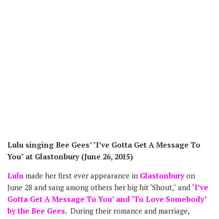
Lulu singing Bee Gees’ "I’ve Gotta Get A Message To
You" at Glastonbury (June 26, 2015)
Lulu
made her first ever appearance in
Glastonbury
on
June 28 and sang among others her big hit ‘Shout," and
‘I’ve
Gotta Get A Message To You’ and ‘To Love Somebody’
by the Bee Gees
. During their romance and marriage,