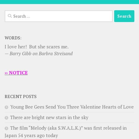
Search
for:
WORDS:
I love her! But she scares me.
—
Barry Gibb on Barbra Streisand
›› NOTICE
RECENT POSTS
Young Bee Gees Send You Three Valentine Hearts of Love
There are bright new stars in the sky
The film “Melody (aka S.W.A.L.K.)” was first released in
Japan 54 years ago today