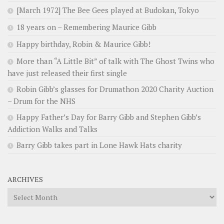
[March 1972] The Bee Gees played at Budokan, Tokyo
18 years on – Remembering Maurice Gibb
Happy birthday, Robin & Maurice Gibb!
More than “A Little Bit” of talk with The Ghost Twins who
have just released their first single
Robin Gibb’s glasses for Drumathon 2020 Charity Auction
– Drum for the NHS
Happy Father’s Day for Barry Gibb and Stephen Gibb’s
Addiction Walks and Talks
Barry Gibb takes part in Lone Hawk Hats charity
ARCHIVES
Archives