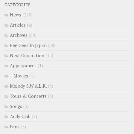
CATEGORIES
News
(275)
Articles
(4)
Archives
(68)
Bee Gees In Japan
(28)
Next Generation
(15)
Appearances
(1)
– Movies
(1)
Melody S.W.A.L.K.
(3)
Tours & Concerts
(3)
Songs
(3)
Andy Gibb
(7)
Fans
(5)