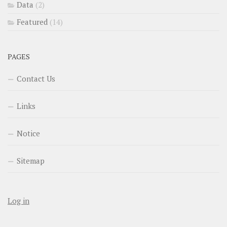
Data
(2)
Featured
(14)
PAGES
Contact Us
Links
Notice
Sitemap
Log in