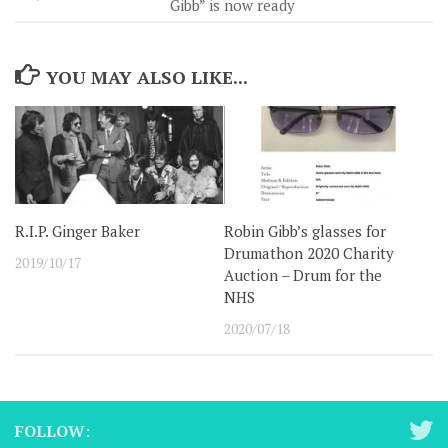
Gibb” is now ready
YOU MAY ALSO LIKE...
R.I.P. Ginger Baker
Robin Gibb’s glasses for
Drumathon 2020 Charity
2019/10/17
Auction – Drum for the
NHS
2020/07/18
FOLLOW: