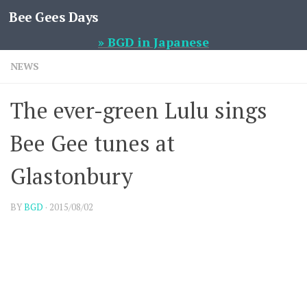
Bee Gees Days
Skip to content
» BGD in Japanese
NEWS
The ever-green Lulu sings
Bee Gee tunes at
Glastonbury
BY
BGD
·
2015/08/02