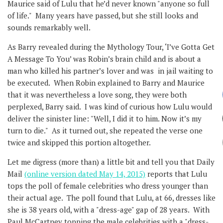
Maurice said of Lulu that he’d never known "anyone so full
of life." Many years have passed, but she still looks and
sounds remarkably well.
As Barry revealed during the Mythology Tour, ‘I’ve Gotta Get
A Message To You’ was Robin’s brain child and is about a
man who killed his partner’s lover and was in jail waiting to
be executed. When Robin explained to Barry and Maurice
that it was nevertheless a love song, they were both
perplexed, Barry said. I was kind of curious how Lulu would
deliver the sinister line: "Well, I did it to him. Now it’s my
turn to die." As it turned out, she repeated the verse one
twice and skipped this portion altogether.
Let me digress (more than) a little bit and tell you that Daily
Mail
(online version dated May 14, 2015)
reports that Lulu
tops the poll of female celebrities who dress younger than
their actual age. The poll found that Lulu, at 66, dresses like
she is 38 years old, with a "dress-age" gap of 28 years. With
Paul McCartney topping the male celebrities with a "dress-