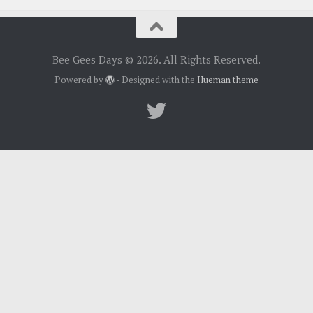
Bee Gees Days © 2026. All Rights Reserved.
Powered by
- Designed with the
Hueman theme