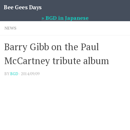
Bee Gees Days
Skip to content
» BGD in Japanese
NEWS
Barry Gibb on the Paul
McCartney tribute album
BY
BGD
·
2014/09/09