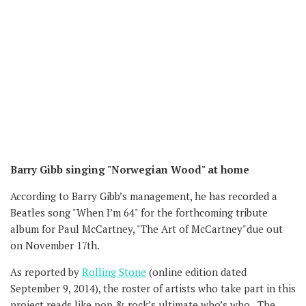
Barry Gibb singing "Norwegian Wood" at home
According to Barry Gibb’s management, he has recorded a
Beatles song "When I’m 64" for the forthcoming tribute
album for Paul McCartney, "The Art of McCartney"due out
on November 17th.
As reported by
Rolling Stone
(online edition dated
September 9, 2014), the roster of artists who take part in this
project reads like pop & rock’s ultimate who’s who. The