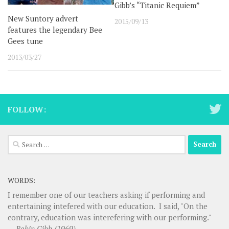
Gibb’s “Titanic Requiem”
New Suntory advert
2015/09/13
features the legendary Bee
Gees tune
2013/03/27
FOLLOW:
Search
for:
WORDS:
I remember one of our teachers asking if performing and
entertaining intefered with our education. I said, "On the
contrary, education was interefering with our performing."
—
Robin Gibb (1969)