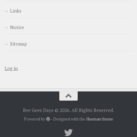
Links
Notice
Sitemap
Log in
Bee Gees Days © 2026. All Rights Reserved.
Powered by
- Designed with the
Hueman theme