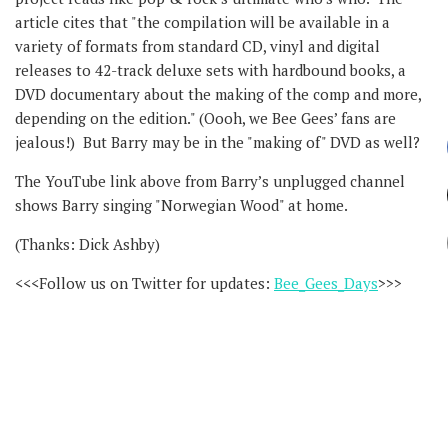
article cites that "the compilation will be available in a
variety of formats from standard CD, vinyl and digital
releases to 42-track deluxe sets with hardbound books, a
DVD documentary about the making of the comp and more,
depending on the edition." (Oooh, we Bee Gees’ fans are
jealous!) But Barry may be in the "making of" DVD as well?
The YouTube link above from Barry’s unplugged channel
shows Barry singing "Norwegian Wood" at home.
(Thanks: Dick Ashby)
<<<Follow us on Twitter for updates:
Bee_Gees_Days
>>>