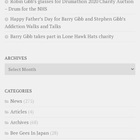
Robin Gibb’s glasses for Drumathon 2020 Charity Auction
– Drum for the NHS
Happy Father’s Day for Barry Gibb and Stephen Gibb’s
Addiction Walks and Talks
Barry Gibb takes part in Lone Hawk Hats charity
ARCHIVES
Archives
CATEGORIES
News
(275)
Articles
(4)
Archives
(68)
Bee Gees In Japan
(28)