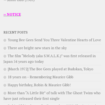
›› NOTICE
RECENT POSTS
Young Bee Gees Send You Three Valentine Hearts of Love
There are bright new stars in the sky
The film “Melody (aka S.W.A.L.K.)” was first released in
Japan 54 years ago today
[March 1972] The Bee Gees played at Budokan, Tokyo
18 years on – Remembering Maurice Gibb
Happy birthday, Robin & Maurice Gibb!
More than “A Little Bit” of talk with The Ghost Twins who
have just released their first single