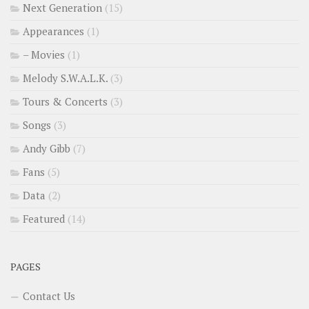
Next Generation
(15)
Appearances
(1)
– Movies
(1)
Melody S.W.A.L.K.
(3)
Tours & Concerts
(3)
Songs
(3)
Andy Gibb
(7)
Fans
(5)
Data
(2)
Featured
(14)
PAGES
Contact Us