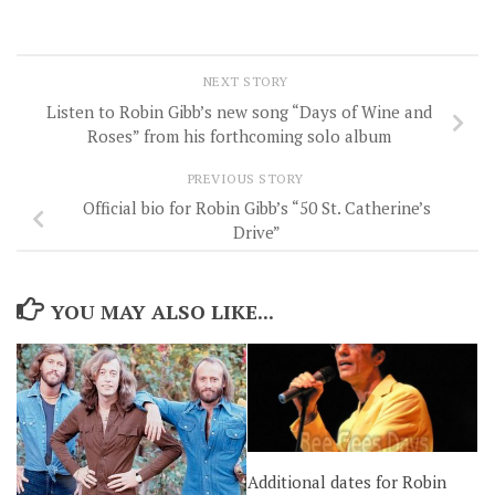
NEXT STORY
Listen to Robin Gibb’s new song “Days of Wine and
Roses” from his forthcoming solo album
PREVIOUS STORY
Official bio for Robin Gibb’s “50 St. Catherine’s
Drive”
YOU MAY ALSO LIKE...
Additional dates for Robin