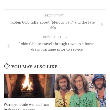
NEXT STORY
Robin Gibb talks about “Melody Fair” and the late
60s
PREVIOUS STORY
Robin Gibb to travel through town in a horse-
drawn carriage prior to service
YOU MAY ALSO LIKE...
Warm yuletide wishes from
Prebendal in snow