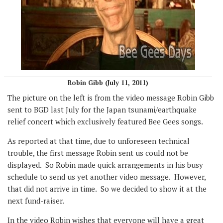
Robin Gibb (July 11, 2011)
The picture on the left is from the video message Robin Gibb
sent to BGD last July for the Japan tsunami/earthquake
relief concert which exclusively featured Bee Gees songs.
As reported at that time, due to unforeseen technical
trouble, the first message Robin sent us could not be
displayed. So Robin made quick arrangements in his busy
schedule to send us yet another video message. However,
that did not arrive in time. So we decided to show it at the
next fund-raiser.
In the video Robin wishes that everyone will have a great