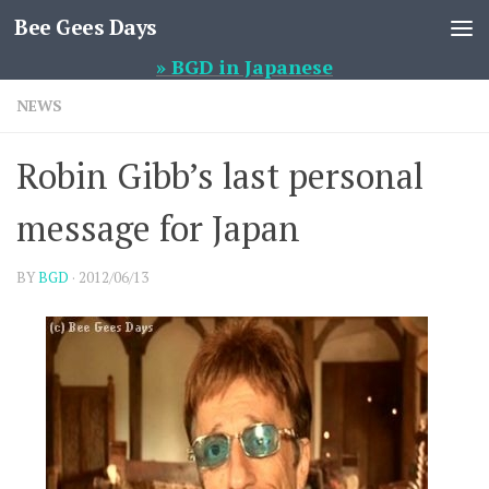
Bee Gees Days
Skip to content
» BGD in Japanese
NEWS
Robin Gibb’s last personal
message for Japan
BY
BGD
·
2012/06/13