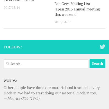
Bee Gees Mailing List
2017/12/14
Japan 2013 annual meeting
this weekend
2013/04/17
FOLLOW:
Search
for:
WORDS:
Other people have done our material and it sounded very
modern. We had to start doing our material modern too.
—
Maurice Gibb (1975)