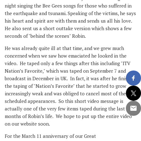
night singing the Bee Gees songs for those who suffered in
the earthquake and tsunami. Speaking of the victims, he says
his heart and spirit are with them and sends us all his love.
He also sent us a short outtake version which shows a few
seconds of "behind the scenes" Robin.
He was already quite ill at that time, and we grew much
concerned when we saw how emaciated he looked in the
video. He taped only a few things after this including "ITV
Nation’s Favorite," which was taped on September 7 and
broadcast in December in UK. In fact, it was after he finished
the taping of "Nation’s Favorite" that he started to grow
increasingly weak and was obliged to cancel most of the
scheduled appearances. So this short video message is
actually one of the very few items taped during the last ten
months of Robin’s life. We hope to put up the entire video
on our website soon.
For the March 11 anniversary of our Great