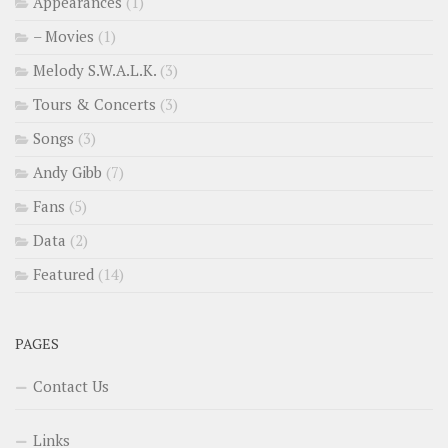
Appearances
(1)
– Movies
(1)
Melody S.W.A.L.K.
(3)
Tours & Concerts
(3)
Songs
(3)
Andy Gibb
(7)
Fans
(5)
Data
(2)
Featured
(14)
PAGES
Contact Us
Links