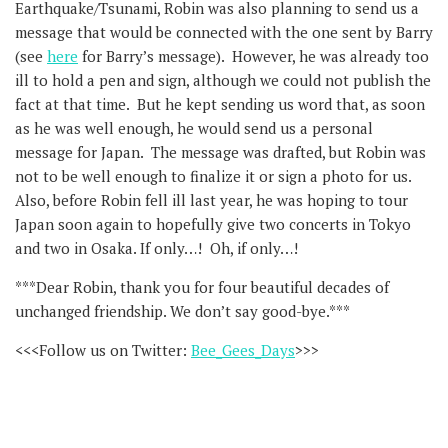
Earthquake/Tsunami, Robin was also planning to send us a
message that would be connected with the one sent by Barry
(see
here
for Barry’s message). However, he was already too
ill to hold a pen and sign, although we could not publish the
fact at that time. But he kept sending us word that, as soon
as he was well enough, he would send us a personal
message for Japan. The message was drafted, but Robin was
not to be well enough to finalize it or sign a photo for us.
Also, before Robin fell ill last year, he was hoping to tour
Japan soon again to hopefully give two concerts in Tokyo
and two in Osaka. If only…! Oh, if only…!
***Dear Robin, thank you for four beautiful decades of
unchanged friendship. We don’t say good-bye.***
<<<Follow us on Twitter:
Bee_Gees_Days
>>>