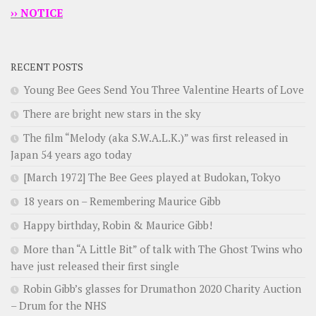
›› NOTICE
RECENT POSTS
Young Bee Gees Send You Three Valentine Hearts of Love
There are bright new stars in the sky
The film “Melody (aka S.W.A.L.K.)” was first released in
Japan 54 years ago today
[March 1972] The Bee Gees played at Budokan, Tokyo
18 years on – Remembering Maurice Gibb
Happy birthday, Robin & Maurice Gibb!
More than “A Little Bit” of talk with The Ghost Twins who
have just released their first single
Robin Gibb’s glasses for Drumathon 2020 Charity Auction
– Drum for the NHS