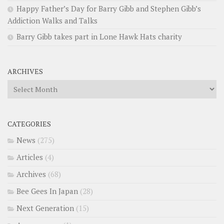
Happy Father’s Day for Barry Gibb and Stephen Gibb’s
Addiction Walks and Talks
Barry Gibb takes part in Lone Hawk Hats charity
ARCHIVES
Archives
CATEGORIES
News
(275)
Articles
(4)
Archives
(68)
Bee Gees In Japan
(28)
Next Generation
(15)